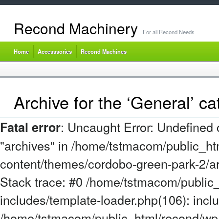
Recond Machinery
For all Recond Needs
Home
Accesssories
Recond Machines
Archive for the ‘General’ ca
: Uncaught Error: Undefined 
Fatal error
"archives" in /home/tstmacom/public_ht
content/themes/cordobo-green-park-2/a
Stack trace: #0 /home/tstmacom/public
includes/template-loader.php(106): incl
/home/tstmacom/public_html/recond/wp