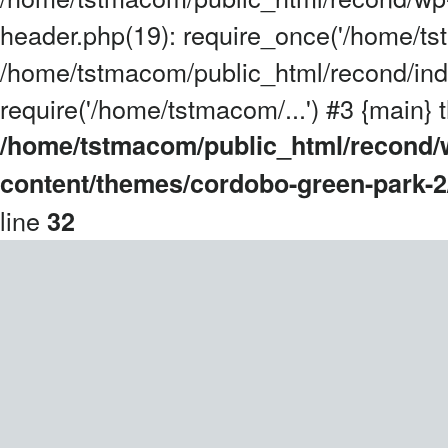
header.php(19): require_once('/home/tst
/home/tstmacom/public_html/recond/ind
require('/home/tstmacom/...') #3 {main} 
/home/tstmacom/public_html/recond/
content/themes/cordobo-green-park-2
line
32